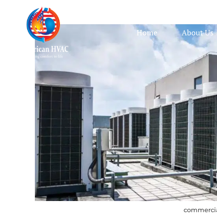
Home
About Us
commercia