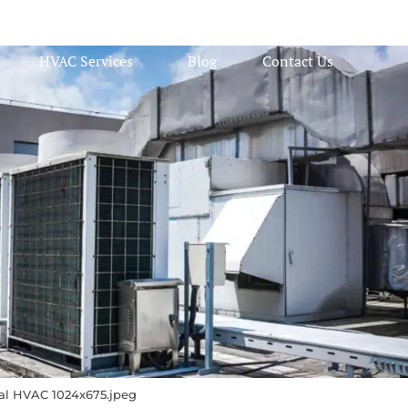
HVAC Services
Blog
Contact Us
l HVAC 1024x675.jpeg