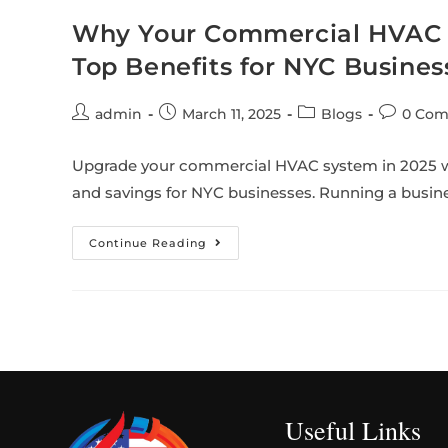
Why Your Commercial HVAC S
Top Benefits for NYC Busines
admin
March 11, 2025
Blogs
0 Co
Upgrade your commercial HVAC system in 2025 wi
and savings for NYC businesses. Running a busin
Continue Reading
Useful Links