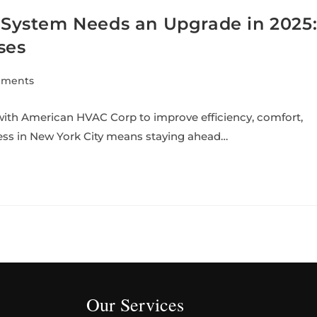
ystem Needs an Upgrade in 2025
ses
mments
th American HVAC Corp to improve efficiency, comfort,
ess in New York City means staying ahead…
Our Services