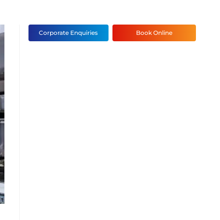
Corporate Enquiries
Book Online