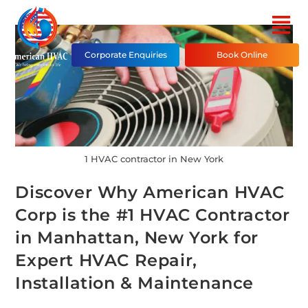
Corporate Enquiries
Book Online
1 HVAC contractor in New York
Discover Why American HVAC
Corp is the #1 HVAC Contractor
in Manhattan, New York for
Expert HVAC Repair,
Installation & Maintenance