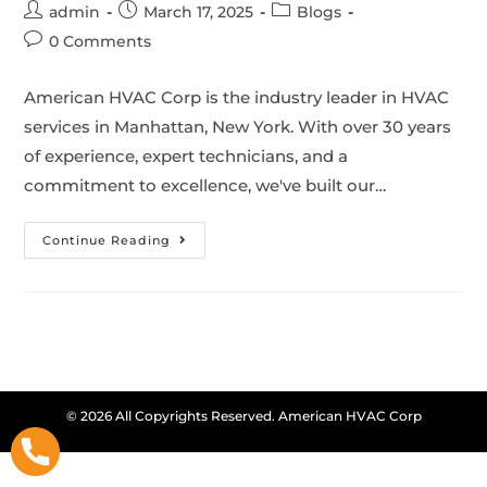
admin
March 17, 2025
Blogs
0 Comments
American HVAC Corp is the industry leader in HVAC
services in Manhattan, New York. With over 30 years
of experience, expert technicians, and a
commitment to excellence, we've built our…
Continue Reading
© 2026 All Copyrights Reserved. American HVAC Corp