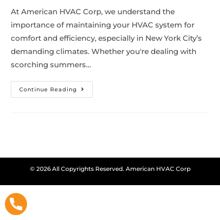
At American HVAC Corp, we understand the
importance of maintaining your HVAC system for
comfort and efficiency, especially in New York City’s
demanding climates. Whether you're dealing with
scorching summers…
Continue Reading
© 2026 All Copyrights Reserved. American HVAC Corp