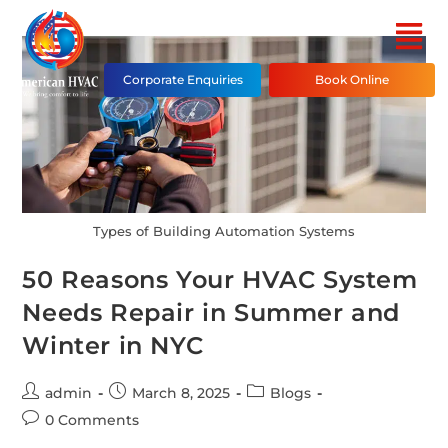
Corporate Enquiries
Book Online
Types of Building Automation Systems
50 Reasons Your HVAC System
Needs Repair in Summer and
Winter in NYC
admin
March 8, 2025
Blogs
0 Comments