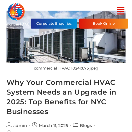
Corporate Enquiries
Book Online
commercial HVAC 1024x675.jpeg
Why Your Commercial HVAC
System Needs an Upgrade in
2025: Top Benefits for NYC
Businesses
admin
March 11, 2025
Blogs