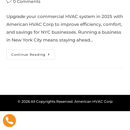
0 Comments
Upgrade your commercial HVAC system in 2025 with
American HVAC Corp to improve efficiency, comfort,
and savings for NYC businesses. Running a business
in New York City means staying ahead…
Continue Reading
© 2026 All Copyrights Reserved. American HVAC Corp