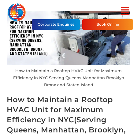
Corporate Enquiries
Book Online
How to Maintain a Rooftop HVAC Unit for Maximum
Efficiency in NYC Serving Queens Manhattan Brooklyn
Bronx and Staten Island
How to Maintain a Rooftop
HVAC Unit for Maximum
Efficiency in NYC(Serving
Queens, Manhattan, Brooklyn,