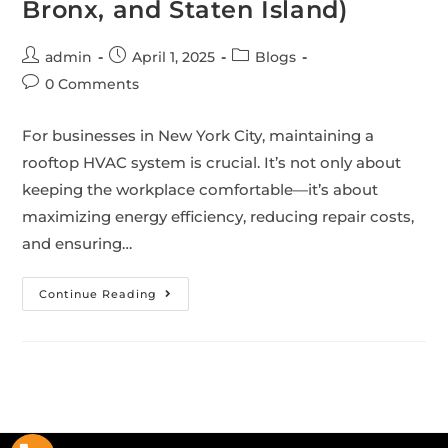
Bronx, and Staten Island)
admin
April 1, 2025
Blogs
0 Comments
For businesses in New York City, maintaining a
rooftop HVAC system is crucial. It’s not only about
keeping the workplace comfortable—it’s about
maximizing energy efficiency, reducing repair costs,
and ensuring…
Continue Reading