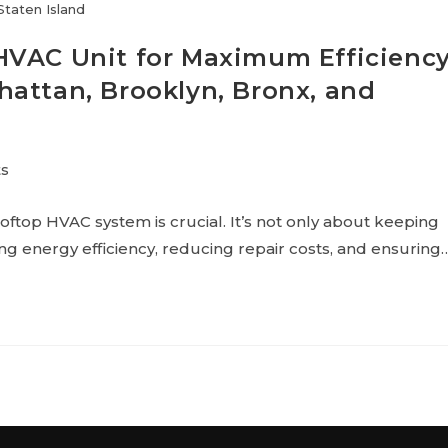
Staten Island
HVAC Unit for Maximum Efficienc
attan, Brooklyn, Bronx, and
s
ooftop HVAC system is crucial. It’s not only about keeping
g energy efficiency, reducing repair costs, and ensuring