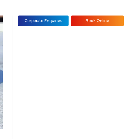
Corporate Enquiries
Book Online