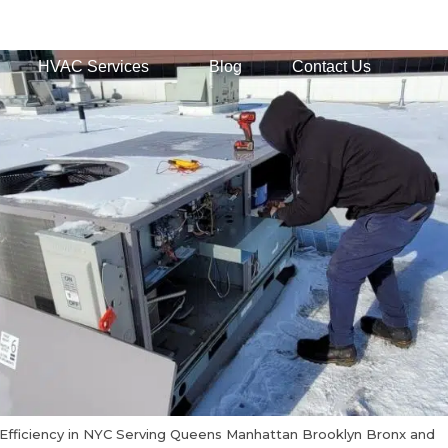
HVAC Services
Blog
Contact Us
Efficiency in NYC Serving Queens Manhattan Brooklyn Bronx and