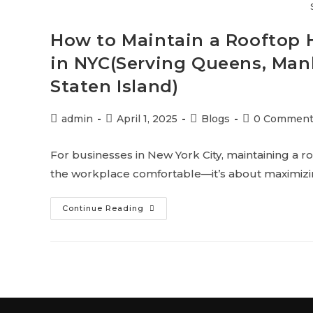
How to Maintain a Rooftop 
in NYC(Serving Queens, Manh
Staten Island)
admin
April 1, 2025
Blogs
0 Comment
For businesses in New York City, maintaining a r
the workplace comfortable—it’s about maximizin
Continue Reading