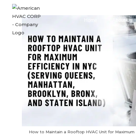
Home
About Us
How to Maintain a Rooftop HVAC Unit for Maximum 