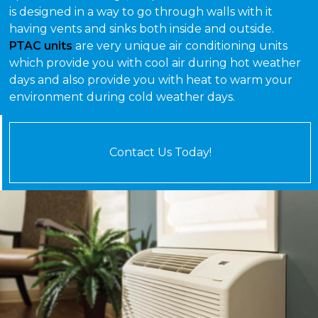
is designed in a way to go through walls with it
having vents and sinks both inside and outside.
PTAC units
are very unique air conditioning units
which provide you with cool air during hot weather
days and also provide you with heat to warm your
environment during cold weather days.
Contact Us Today!