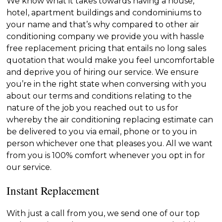
We know what it takes towards having a house,
hotel, apartment buildings and condominiums to
your name and that’s why compared to other air
conditioning company we provide you with hassle
free replacement pricing that entails no long sales
quotation that would make you feel uncomfortable
and deprive you of hiring our service. We ensure
you’re in the right state when conversing with you
about our terms and conditions relating to the
nature of the job you reached out to us for
whereby the air conditioning replacing estimate can
be delivered to you via email, phone or to you in
person whichever one that pleases you. All we want
from you is 100% comfort whenever you opt in for
our service.
Instant Replacement
With just a call from you, we send one of our top