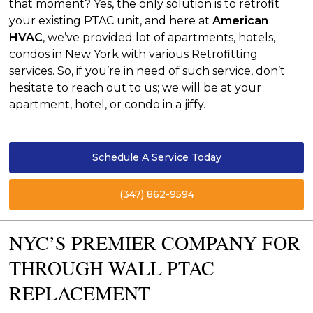
that moment? Yes, the only solution is to retrofit
your existing PTAC unit, and here at
American
HVAC
, we’ve provided lot of apartments, hotels,
condos in New York with various Retrofitting
services. So, if you’re in need of such service, don’t
hesitate to reach out to us; we will be at your
apartment, hotel, or condo in a jiffy.
Schedule A Service Today
(347) 862-9594
NYC’S PREMIER COMPANY FOR
THROUGH WALL PTAC
REPLACEMENT