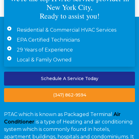
New York City,
Ready to assist you!
Residential & Commercial HVAC Services
EPA Certified Technicians
29 Years of Experience
Local & Family Owned
Schedule A Service Today
(347) 862-9594
PTAC which is known as Packaged Terminal
Air
Conditioner
is a type of Heating and air conditioning
system which is commonly found in hotels,
apartment buildings, hospitals and condominiums. It