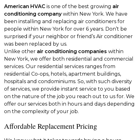
American HVAC
is one of the best growing
air
conditioning company
within New York. We have
been installing and replacing air conditioners for
people within New York for over 6 years. Don’t be
surprised if your neighbor or friend’s Air conditioner
was been replaced by us.
Unlike other
air conditioning companies
within
New York, we offer both residential and commercial
services. Our residential services ranges from
residential Co-ops, hotels, apartment buildings,
hospitals and condominiums. So, with such diversity
of services, we provide instant service to you based
on the nature of the job you reach out to us for. We
offer our services both in hours and days depending
on the complexity of your job.
Affordable Replacement Pricing