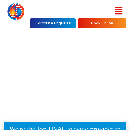
Corporate Enquiries
Book Online
PTAC Units Replacement &
Installation in NYC
(Bronx, Brooklyn, Manhattan,
Queens, Westchester County,
Staten Island)
We're the top HVAC service provider in