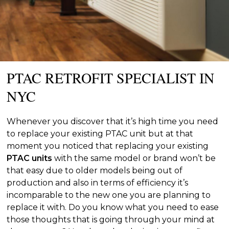
PTAC RETROFIT SPECIALIST IN
NYC
Whenever you discover that it’s high time you need
to replace your existing PTAC unit but at that
moment you noticed that replacing your existing
PTAC units
with the same model or brand won’t be
that easy due to older models being out of
production and also in terms of efficiency it’s
incomparable to the new one you are planning to
replace it with. Do you know what you need to ease
those thoughts that is going through your mind at