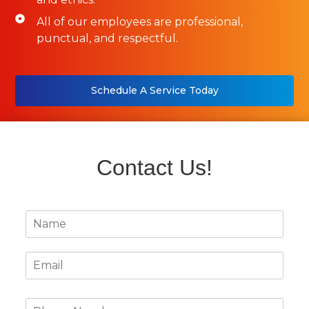
All of our employees are professional,
punctual, and respectful.
Schedule A Service Today
Contact Us!