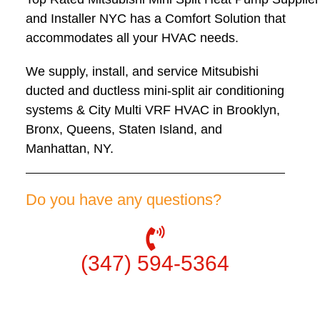
and Installer NYC has a Comfort Solution that
accommodates all your HVAC needs.
We supply, install, and service Mitsubishi
ducted and ductless mini-split air conditioning
systems & City Multi VRF HVAC in Brooklyn,
Bronx, Queens, Staten Island, and
Manhattan, NY.
Do you have any questions?
(347) 594-5364