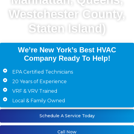
Westchester County,
Staten Island)
We’re New York’s Best HVAC
Company Ready To Help!
EPA Certified Technicians
20 Years of Experience
VRF & VRV Trained
Local & Family Owned
Schedule A Service Today
Call Now