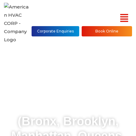
Corporate Enquiries
Book Online
Mitsubishi Mini Split
AC Repair, Installation
& Maintenance in NYC
(Bronx, Brooklyn,
Manhattan, Queens,