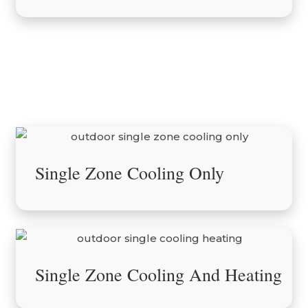
Outdoor Units
Single Zone Cooling Only
Single Zone Cooling And Heating