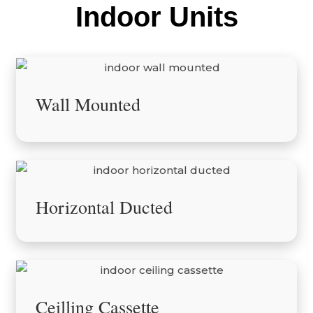
Indoor Units
Wall Mounted
Horizontal Ducted
Ceilling Cassette