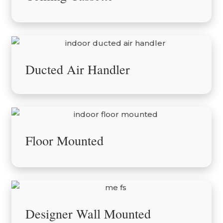
Ducted Air Handler
Floor Mounted
Designer Wall Mounted