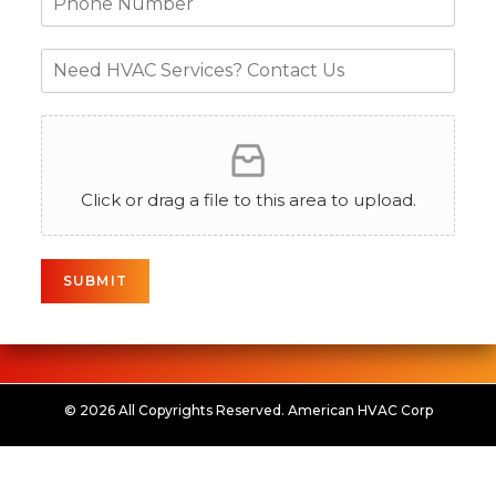
Click or drag a file to this area to upload.
SUBMIT
© 2026 All Copyrights Reserved. American HVAC Corp