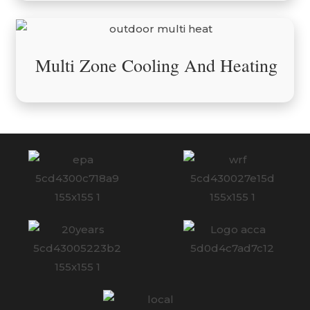
Multi Zone Cooling And Heating