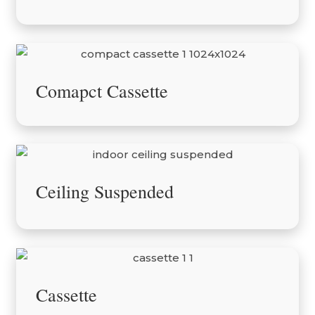
Comapct Cassette
Ceiling Suspended
Cassette