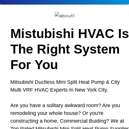
Mistubishi HVAC Is
The Right System
For You
Mitsubishi Ductless Mini Split Heat Pump & City
Multi VRF HVAC Experts In New York City.
Are you have a solitary awkward room? Are you
remodeling your whole house? Or you're
constructing a home, Commercial Buiding? We at
Top Rated Mitsubishi Mini Split Heat Pump Supplier