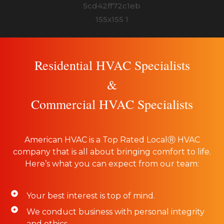
Residential HVAC Specialists
&
Commercial HVAC Specialists
American HVAC is a Top Rated LocalⓇ HVAC
company that is all about bringing comfort to life.
Here’s what you can expect from our team:
Your best interest is top of mind.
We conduct business with personal integrity
and ethics.