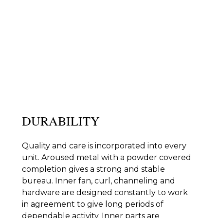
KEY FEATURES
Mitsubishi Electric’s divider unit forced air systems and
radiators offer a full scope of highlights extraordinarily
intended for energy proficiency, execution and
command over your own solace.
DURABILITY
Quality and care is incorporated into every
unit. Aroused metal with a powder covered
completion gives a strong and stable
bureau. Inner fan, curl, channeling and
hardware are designed constantly to work
in agreement to give long periods of
dependable activity. Inner parts are