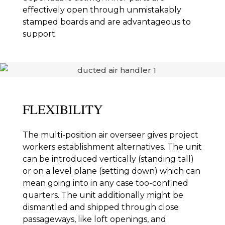
effectively open through unmistakably
stamped boards and are advantageous to
support.
FLEXIBILITY
The multi-position air overseer gives project
workers establishment alternatives. The unit
can be introduced vertically (standing tall)
or on a level plane (setting down) which can
mean going into in any case too-confined
quarters. The unit additionally might be
dismantled and shipped through close
passageways, like loft openings, and