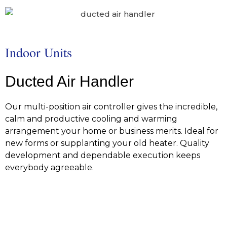
Indoor Units
Ducted Air Handler
Our multi-position air controller gives the incredible,
calm and productive cooling and warming
arrangement your home or business merits. Ideal for
new forms or supplanting your old heater. Quality
development and dependable execution keeps
everybody agreeable.