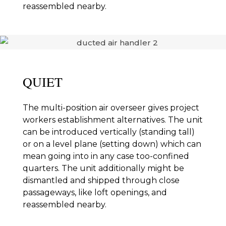
reassembled nearby.
QUIET
The multi-position air overseer gives project
workers establishment alternatives. The unit
can be introduced vertically (standing tall)
or on a level plane (setting down) which can
mean going into in any case too-confined
quarters. The unit additionally might be
dismantled and shipped through close
passageways, like loft openings, and
reassembled nearby.