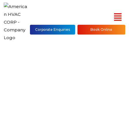
Corporate Enquiries
Book Online
Ducted Air Handler
Repair, Installation &
Maintenance in NYC
(Bronx, Brooklyn,
Manhattan, Queens,