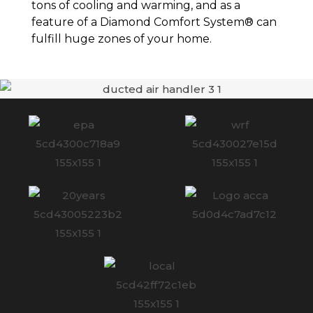
tons of cooling and warming, and as a
feature of a Diamond Comfort System® can
fulfill huge zones of your home.