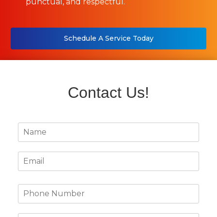
punctual, and respectful.
Schedule A Service Today
Contact Us!