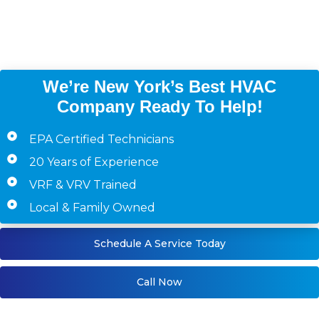
Westchester County,
Staten Island)
We’re New York’s Best HVAC
Company Ready To Help!
EPA Certified Technicians
20 Years of Experience
VRF & VRV Trained
Local & Family Owned
Schedule A Service Today
Call Now