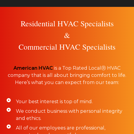
Residential HVAC Specialists
&
Commercial HVAC Specialists
American HVAC
is a Top Rated LocalⓇ HVAC
company that is all about bringing comfort to life.
Here’s what you can expect from our team:
Your best interest is top of mind.
We conduct business with personal integrity
and ethics.
All of our employees are professional,