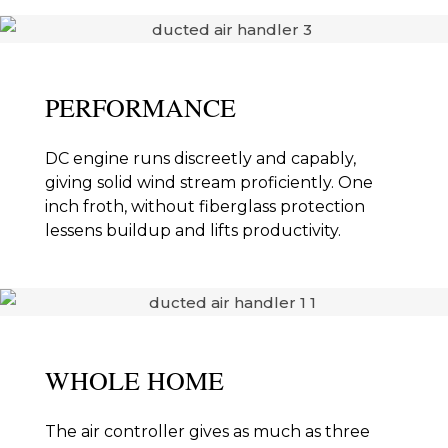
PERFORMANCE
DC engine runs discreetly and capably,
giving solid wind stream proficiently. One
inch froth, without fiberglass protection
lessens buildup and lifts productivity.
WHOLE HOME
The air controller gives as much as three