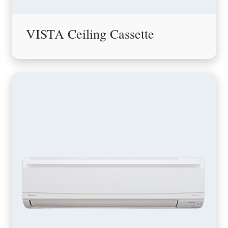
VISTA Ceiling Cassette