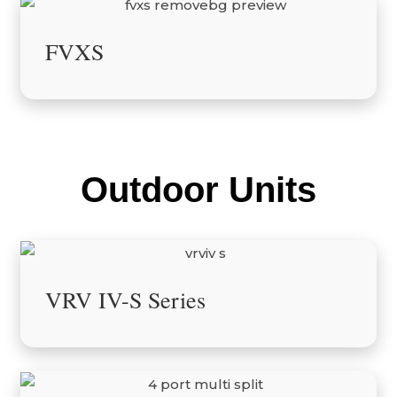
FVXS
Outdoor Units
VRV IV-S Series