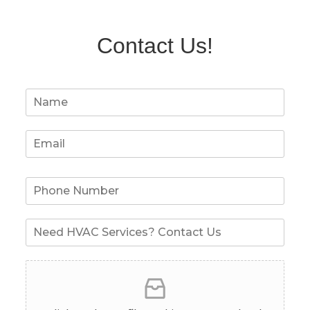
Contact Us!