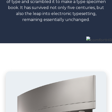
of type and scrambled it to make a type specimen
book. It has survived not only five centuries, but
also the leap into electronic typesetting,
remaining essentially unchanged.
Indoor Units