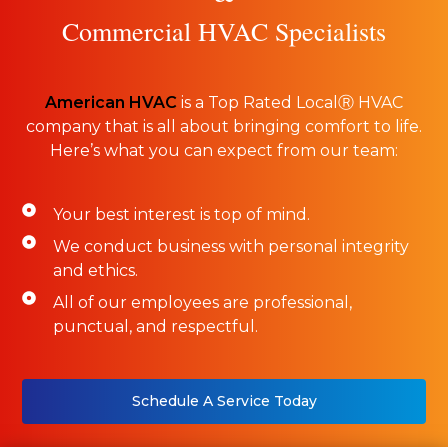
Commercial HVAC Specialists
American HVAC
is a Top Rated LocalⓇ HVAC
company that is all about bringing comfort to life.
Here’s what you can expect from our team:
Your best interest is top of mind.
We conduct business with personal integrity
and ethics.
All of our employees are professional,
punctual, and respectful.
Schedule A Service Today