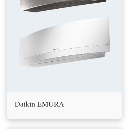
Daikin EMURA