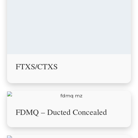
FTXS/CTXS
FDMQ – Ducted Concealed