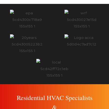
Residential HVAC Specialists
&