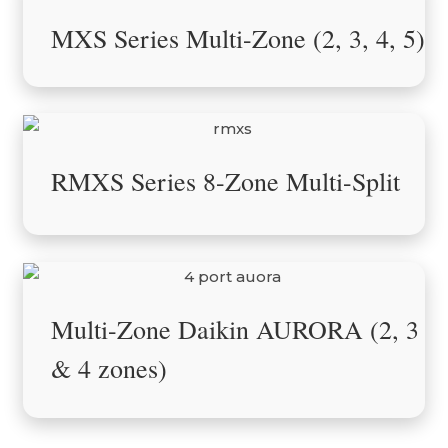
MXS Series Multi-Zone (2, 3, 4, 5)
RMXS Series 8-Zone Multi-Split
Multi-Zone Daikin AURORA (2, 3
& 4 zones)