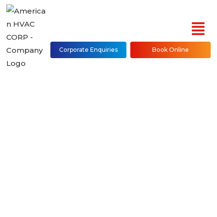
Corporate Enquiries
Book Online
Daikin Mini Split Air
Conditioner Repair,
Installation &
Maintenance in NYC
(Bronx, Brooklyn,