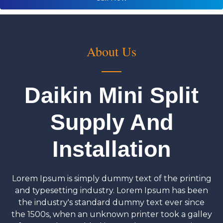
About Us
Daikin Mini Split
Supply And
Installation
Lorem Ipsum is simply dummy text of the printing
and typesetting industry. Lorem Ipsum has been
the industry's standard dummy text ever since
the 1500s, when an unknown printer took a galley