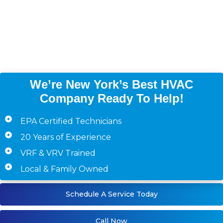
Manhattan, Queens,
Westchester County,
Staten Island)
We’re New York’s Best HVAC
Company Ready To Help!
EPA Certified Technicians
20 Years of Experience
VRF & VRV Trained
Local & Family Owned
Schedule A Service Today
Call Now