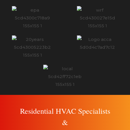
Residential HVAC Specialists
&