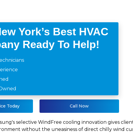
New York’s Best HVAC
any Ready To Help!
echnicians
perience
ined
y Owned
ice Today
Call Now
ung's selective WindFree cooling innovation gives client
ronment without the uneasiness of direct chilly wind curr