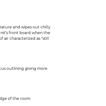
ature and wipes out chilly
nit's front board when the
 air characterized as "still
ocus outlining giving more
dge of the room.