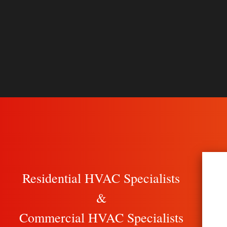
Residential HVAC Specialists
&
Commercial HVAC Specialists