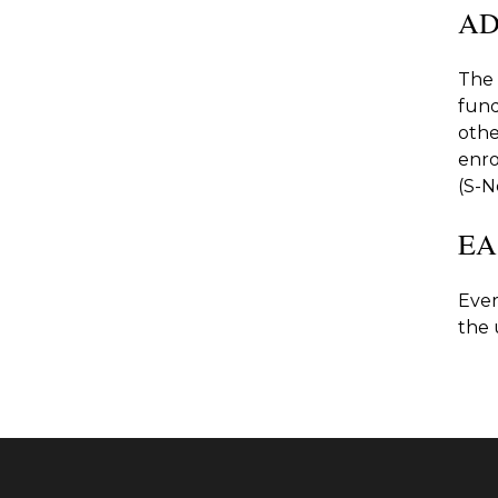
AD
The 
fund
othe
enro
(S-N
EA
Ever
the 