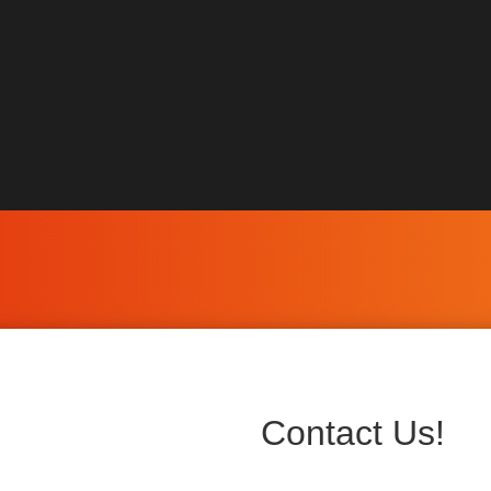
Contact Us!