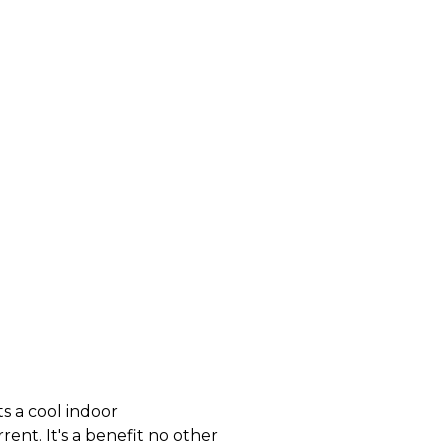
s a cool indoor
ent. It's a benefit no other