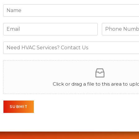
Click or drag a file to this area to upl
SUBMIT