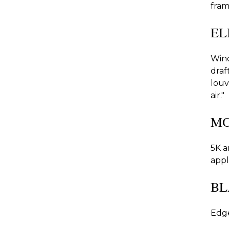
fram
EL
Wind
draf
louv
air."
MO
5K a
appl
BL
Edge