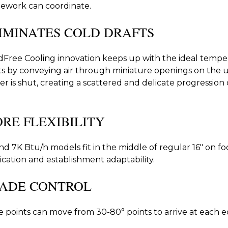
ework can coordinate.
IMINATES COLD DRAFTS
Free Cooling innovation keeps up with the ideal temper
ts by conveying air through miniature openings on the u
er is shut, creating a scattered and delicate progression of
RE FLEXIBILITY
nd 7K Btu/h models fit in the middle of regular 16" on f
ication and establishment adaptability.
ADE CONTROL
 points can move from 30-80° points to arrive at each e