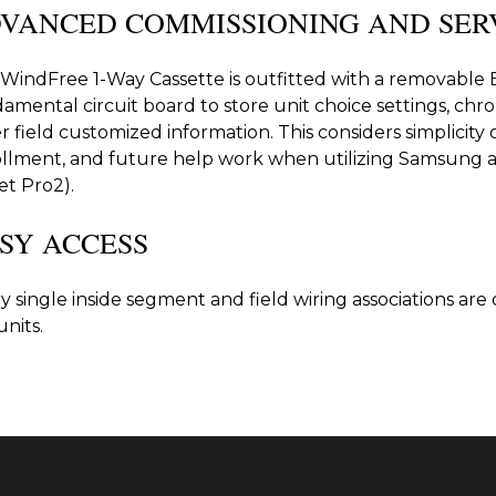
VANCED COMMISSIONING AND SER
WindFree 1-Way Cassette is outfitted with a removabl
amental circuit board to store unit choice settings, chr
r field customized information. This considers simplicity 
llment, and future help work when utilizing Samsung 
et Pro2).
SY ACCESS
y single inside segment and field wiring associations are
units.