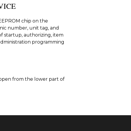
VICE
e EEPROM chip on the
onic number, unit tag, and
of startup, authorizing, item
administration programming
 open from the lower part of