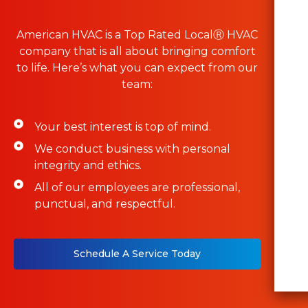
American HVAC is a Top Rated LocalⓇ HVAC
company that is all about bringing comfort
to life. Here’s what you can expect from our
team:
Your best interest is top of mind.
We conduct business with personal
integrity and ethics.
All of our employees are professional,
punctual, and respectful.
Schedule A Service Today