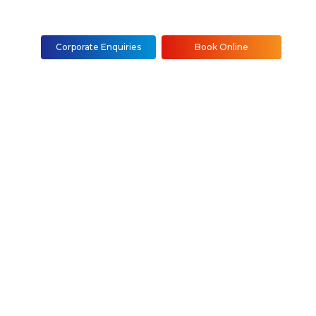
Corporate Enquiries
Book Online
, Installation &
NYC
Staten Island)