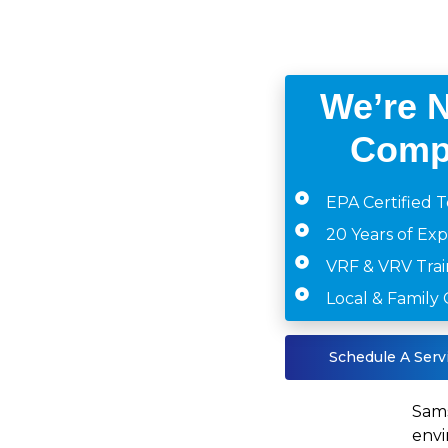
We’re 
Comp
EPA Certified T
20 Years of Ex
VRF & VRV Tra
Local & Famil
Schedule A Serv
Sams
envi