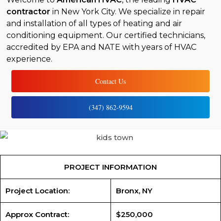
contractor
in New York City. We specialize in repair
and installation of all types of heating and air
conditioning equipment. Our certified technicians,
accredited by EPA and NATE with years of HVAC
experience.
Contact Us
(347) 862-9594
PROJECT INFORMATION
Project Location:
Bronx, NY
Approx Contract:
$250,000