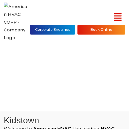
Corporate Enquiries
Book Online
Project Details
Kidstown
Welcome to
American HVAC
, the leading
HVAC