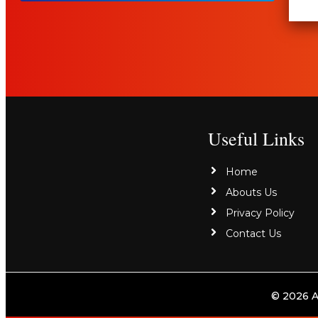
Useful Links
Home
Abouts Us
Privacy Policy
Contact Us
© 2026 A