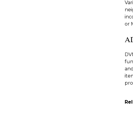
Var
nei
inc
or 
A
DVM
fun
and
ite
pro
Re