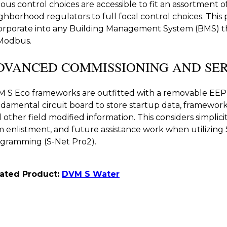
ious control choices are accessible to fit an assortment 
ghborhood regulators to full focal control choices. This p
orporate into any Building Management System (BMS) 
Modbus.
DVANCED COMMISSIONING AND SER
 S Eco frameworks are outfitted with a removable EE
damental circuit board to store startup data, framework
 other field modified information. This considers simplicit
m enlistment, and future assistance work when utilizin
gramming (S-Net Pro2).
lated Product:
DVM S Water