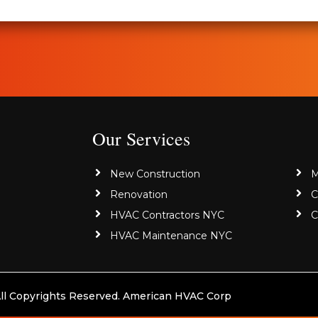
Our Services
New Construction
M
Renovation
C
HVAC Contractors NYC
C
HVAC Maintenance NYC
ll Copyrights Reserved. American HVAC Corp