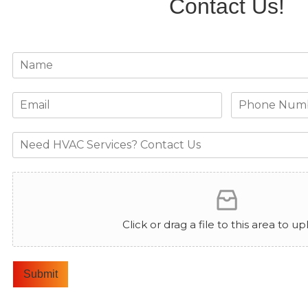
Contact Us!
Click or drag a file to this area to up
Submit