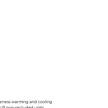
tiveness warming and cooling
on 1 Ø non-secluded units