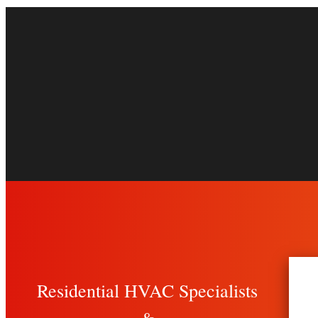
Residential HVAC Specialists
&