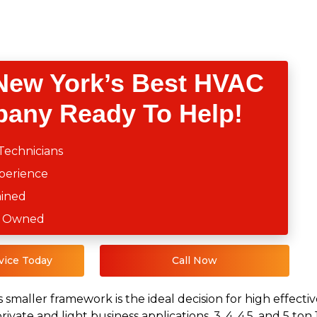
New York’s Best HVAC
any Ready To Help!
Technicians
xperience
ained
ly Owned
vice Today
Call Now
s smaller framework is the ideal decision for high effec
private and light business applications. 3, 4, 4.5, and 5 t