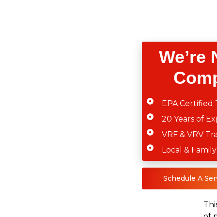
We’re 
Comp
EPA Certified 
20 Years of E
VRF & VRV Tr
Local & Fami
Schedule A Ser
Thi
of 