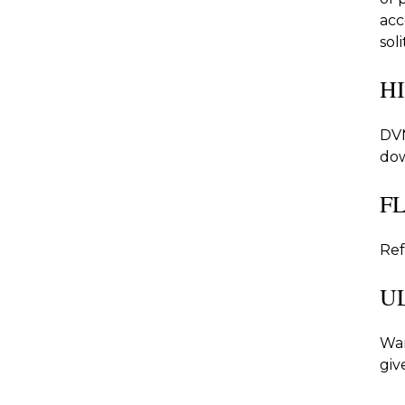
acc
sol
H
DVM
dow
F
Ref
U
War
giv