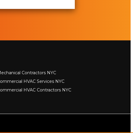
echanical Contractors NYC
ommercial HVAC Services NYC
ommercial HVAC Contractors NYC