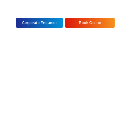
Corporate Enquiries
Book Online
nstallation &
NYC
Staten Island)