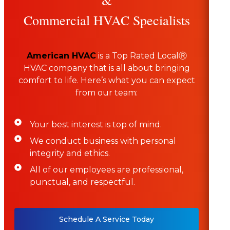
Commercial HVAC Specialists
American HVAC
is a Top Rated LocalⓇ
HVAC company that is all about bringing
comfort to life. Here’s what you can expect
from our team:
Your best interest is top of mind.
We conduct business with personal
integrity and ethics.
All of our employees are professional,
punctual, and respectful.
Schedule A Service Today