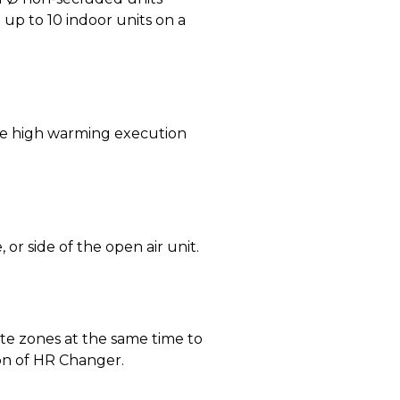
up to 10 indoor units on a
e high warming execution
or side of the open air unit.
e zones at the same time to
ion of HR Changer.