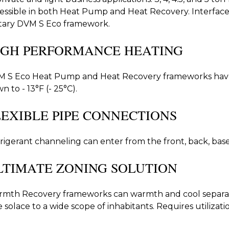
essible in both Heat Pump and Heat Recovery. Interface 
itary DVM S Eco framework.
IGH PERFORMANCE HEATING
 S Eco Heat Pump and Heat Recovery frameworks hav
n to - 13°F (- 25°C).
LEXIBLE PIPE CONNECTIONS
rigerant channeling can enter from the front, back, base, 
LTIMATE ZONING SOLUTION
mth Recovery frameworks can warmth and cool separat
e solace to a wide scope of inhabitants. Requires utilizat