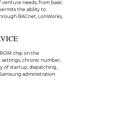
of venture needs, from basic
ermits the ability to
through BACnet, LonWorks,
VICE
PROM chip on the
 settings, chronic number,
y of startup, dispatching,
g Samsung administration