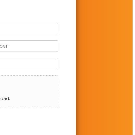
load.