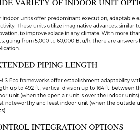
IDE VARIETY OF INDOOR UNIT OPT
 indoor units offer predominant execution, adaptable es
activity. These units utilize imaginative advances, simila
ovation, to improve solace in any climate. With more than 
ts, going from 5,000 to 60,000 Btu/h, there are answers f
lication.
XTENDED PIPING LENGTH
 S Eco frameworks offer establishment adaptability wi
gth up to 492 ft., vertical division up to 164 ft. between 
oor unit (when the open air unit is over the indoor units)
t noteworthy and least indoor unit (when the outside u
s).
ONTROL INTEGRATION OPTIONS