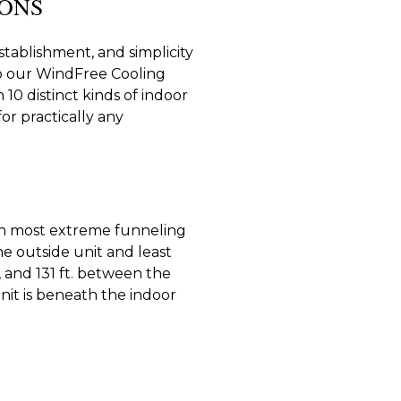
IONS
tablishment, and simplicity
r to our WindFree Cooling
10 distinct kinds of indoor
or practically any
th most extreme funneling
the outside unit and least
, and 131 ft. between the
nit is beneath the indoor