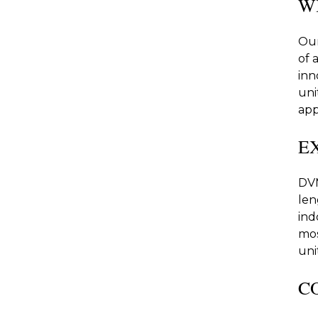
W
Our
of 
inn
uni
app
E
DVM
len
ind
mos
unit
C