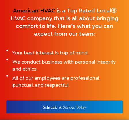
American HVAC
is a Top Rated LocalⓇ
HVAC company that is all about bringing
comfort to life. Here’s what you can
expect from our team:
Your best interest is top of mind.
We conduct business with personal integrity
and ethics.
All of our employees are professional,
punctual, and respectful.
Schedule A Service Today