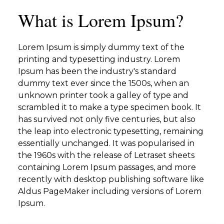
What is Lorem Ipsum?
Lorem Ipsum is simply dummy text of the
printing and typesetting industry. Lorem
Ipsum has been the industry's standard
dummy text ever since the 1500s, when an
unknown printer took a galley of type and
scrambled it to make a type specimen book. It
has survived not only five centuries, but also
the leap into electronic typesetting, remaining
essentially unchanged. It was popularised in
the 1960s with the release of Letraset sheets
containing Lorem Ipsum passages, and more
recently with desktop publishing software like
Aldus PageMaker including versions of Lorem
Ipsum.