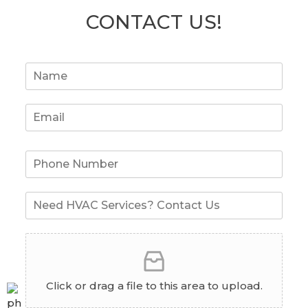
CONTACT US!
Click or drag a file to this area to upload.