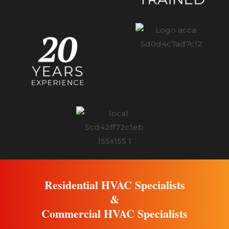
Residential HVAC Specialists
&
Commercial HVAC Specialists