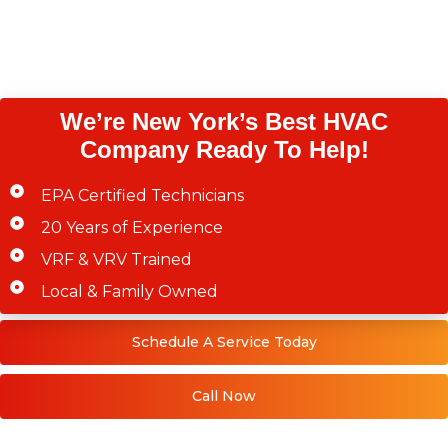
Westchester County,
Staten Island)
We’re New York’s Best HVAC
Company Ready To Help!
EPA Certified Technicians
20 Years of Experience
VRF & VRV Trained
Local & Family Owned
Schedule A Service Today
Call Now