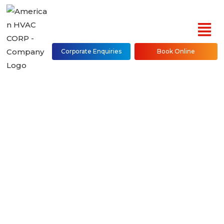
Corporate Enquiries
Book Online
Ducted Heat Pump
Repair, Installation &
Maintenance in NYC
(Bronx, Brooklyn,
Manhattan, Queens,