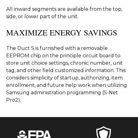
All inward segments are available from the top,
side, or lower part of the unit.
MAXIMIZE ENERGY SAVINGS
The Duct S is furnished with a removable
EEPROM chip on the principle circuit board to
store unit choice settings, chronic number, unit
tag, and other field customized information. This
considers simplicity of startup, authorizing, item
enrollment, and future help work when utilizing
Samsung administration programming (S-Net
Pro2).