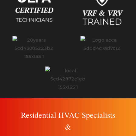
Residential HVAC Specialists
&