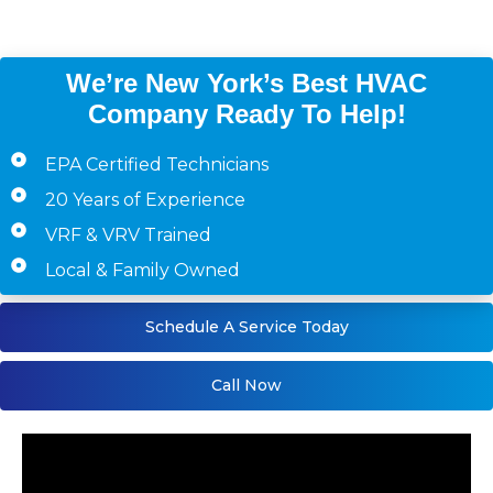
Staten Island)
We’re New York’s Best HVAC
Company Ready To Help!
EPA Certified Technicians
20 Years of Experience
VRF & VRV Trained
Local & Family Owned
Schedule A Service Today
Call Now