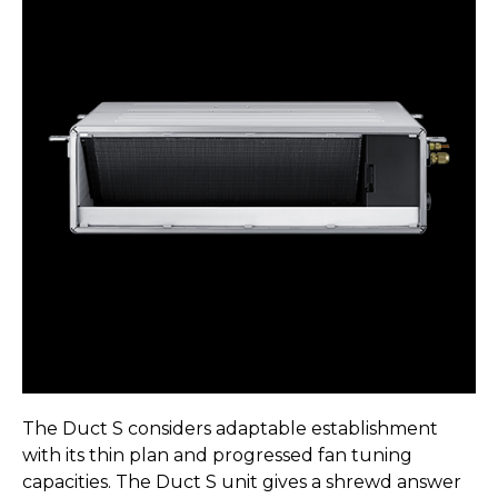
The Duct S considers adaptable establishment
with its thin plan and progressed fan tuning
capacities. The Duct S unit gives a shrewd answer