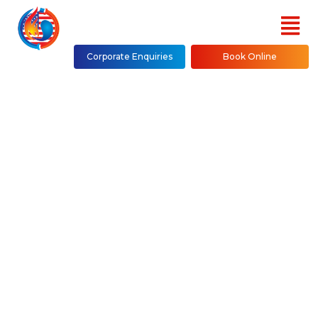
Corporate Enquiries
Book Online
Duct S Repair,
Installation &
Maintenance in NYC
(Bronx, Brooklyn,
Manhattan, Queens,
Westchester County,