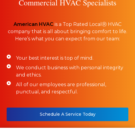
Commercial HVAC Specialists
American HVAC
is a Top Rated LocalⓇ HVAC
company that is all about bringing comfort to life.
Here’s what you can expect from our team:
Your best interest is top of mind.
We conduct business with personal integrity
and ethics.
All of our employees are professional,
punctual, and respectful.
Schedule A Service Today