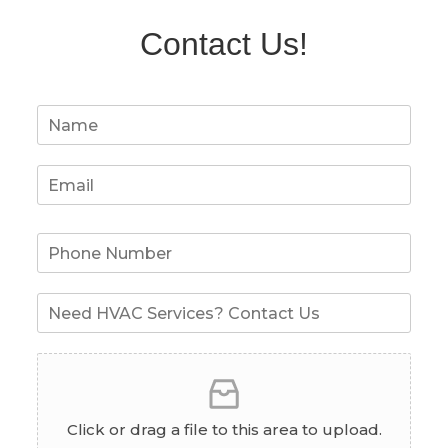
Contact Us!
Click or drag a file to this area to upload.