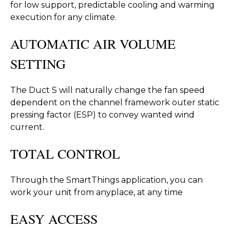
for low support, predictable cooling and warming
execution for any climate.
AUTOMATIC AIR VOLUME
SETTING
The Duct S will naturally change the fan speed
dependent on the channel framework outer static
pressing factor (ESP) to convey wanted wind
current.
TOTAL CONTROL
Through the SmartThings application, you can
work your unit from anyplace, at any time
EASY ACCESS